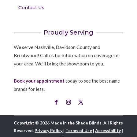
Contact Us
Proudly Serving
We serve Nashville, Davidson County and
Brentwood! Call us for information on coverage of
your area. We'll bring the showroom to you.
Book your appointment
today to see the best name
brands for less.
Copyright © 2026 Made in the Shade Blinds. All Rights
Reserved.
Privacy Policy
|
Terms of Use
|
Accessibility
|