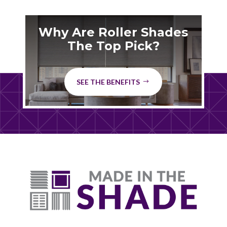
Why Are Roller Shades
The Top Pick?
SEE THE BENEFITS