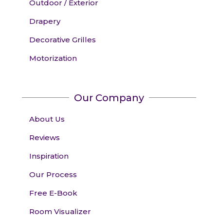
Outdoor / Exterior
Drapery
Decorative Grilles
Motorization
Our Company
About Us
Reviews
Inspiration
Our Process
Free E-Book
Room Visualizer