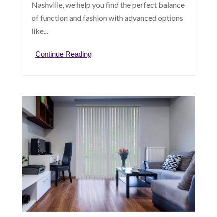
Nashville, we help you find the perfect balance
of function and fashion with advanced options
like...
Continue Reading