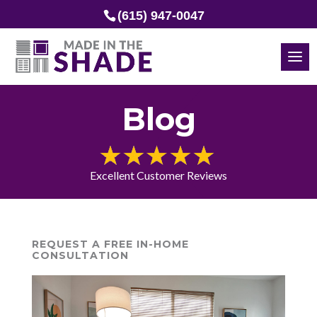
(615) 947-0047
Blog
Excellent Customer Reviews
REQUEST A FREE IN-HOME
CONSULTATION