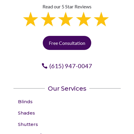
Read our 5 Star Reviews
Free Consultation
(615) 947-0047
Our Services
Blinds
Shades
Shutters