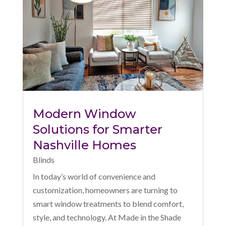
Modern Window
Solutions for Smarter
Nashville Homes
Blinds
In today’s world of convenience and
customization, homeowners are turning to
smart window treatments to blend comfort,
style, and technology. At Made in the Shade