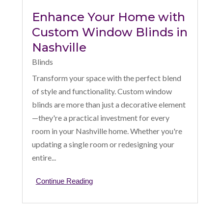
Enhance Your Home with
Custom Window Blinds in
Nashville
Blinds
Transform your space with the perfect blend
of style and functionality. Custom window
blinds are more than just a decorative element
—they're a practical investment for every
room in your Nashville home. Whether you're
updating a single room or redesigning your
entire...
Continue Reading