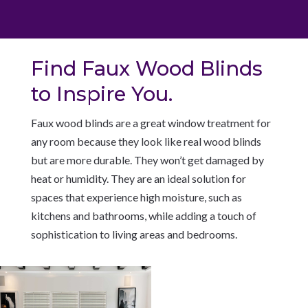
Find Faux Wood Blinds
to Inspire You.
Faux wood blinds are a great window treatment for
any room because they look like real wood blinds
but are more durable. They won’t get damaged by
heat or humidity. They are an ideal solution for
spaces that experience high moisture, such as
kitchens and bathrooms, while adding a touch of
sophistication to living areas and bedrooms.