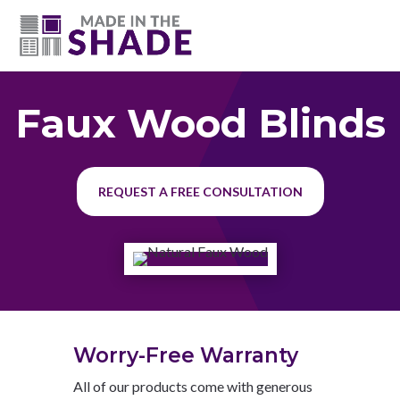
(615) 947-0047
Faux Wood Blinds
REQUEST A FREE CONSULTATION
Worry-Free Warranty
All of our products come with generous