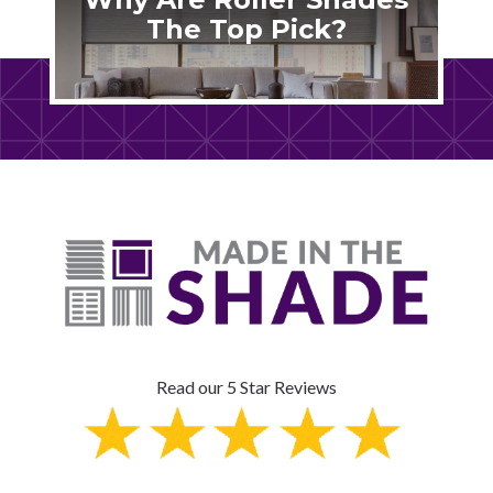
The Top Pick?
Read our 5 Star Reviews