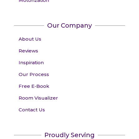
Motorization
Our Company
About Us
Reviews
Inspiration
Our Process
Free E-Book
Room Visualizer
Contact Us
Proudly Serving