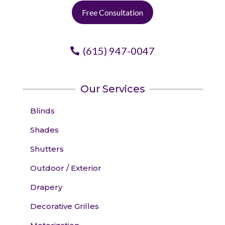
Free Consultation
(615) 947-0047
Our Services
Blinds
Shades
Shutters
Outdoor / Exterior
Drapery
Decorative Grilles