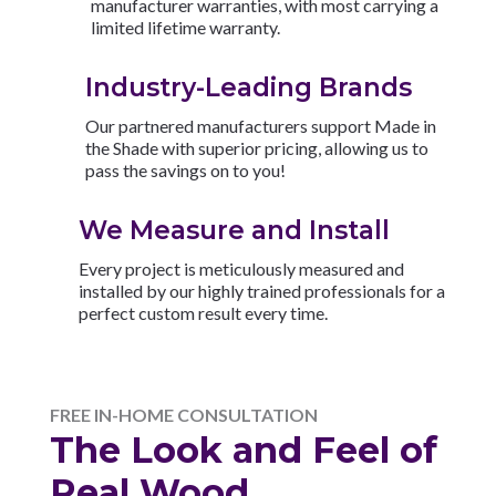
manufacturer warranties, with most carrying a
limited lifetime warranty.
Industry-Leading Brands
Our partnered manufacturers support Made in
the Shade with superior pricing, allowing us to
pass the savings on to you!
We Measure and Install
Every project is meticulously measured and
installed by our highly trained professionals for a
perfect custom result every time.
FREE IN-HOME CONSULTATION
The Look and Feel of
Real Wood