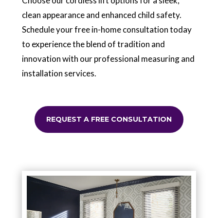
Choose our cordless lift options for a sleek,
clean appearance and enhanced child safety.
Schedule your free in-home consultation today
to experience the blend of tradition and
innovation with our professional measuring and
installation services.
REQUEST A FREE CONSULTATION