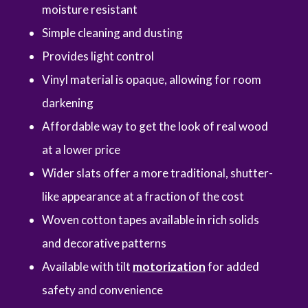
moisture resistant
Simple cleaning and dusting
Provides light control
Vinyl material is opaque, allowing for room
darkening
Affordable way to get the look of real wood
at a lower price
Wider slats offer a more traditional, shutter-
like appearance at a fraction of the cost
Woven cotton tapes available in rich solids
and decorative patterns
Available with tilt
motorization
for added
safety and convenience