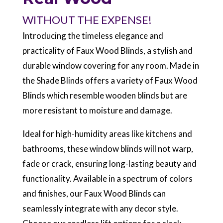
WITHOUT THE EXPENSE!
Introducing the timeless elegance and
practicality of Faux Wood Blinds, a stylish and
durable window covering for any room. Made in
the Shade Blinds offers a variety of Faux Wood
Blinds which resemble wooden blinds but are
more resistant to moisture and damage.
Ideal for high-humidity areas like kitchens and
bathrooms, these window blinds will not warp,
fade or crack, ensuring long-lasting beauty and
functionality. Available in a spectrum of colors
and finishes, our Faux Wood Blinds can
seamlessly integrate with any decor style.