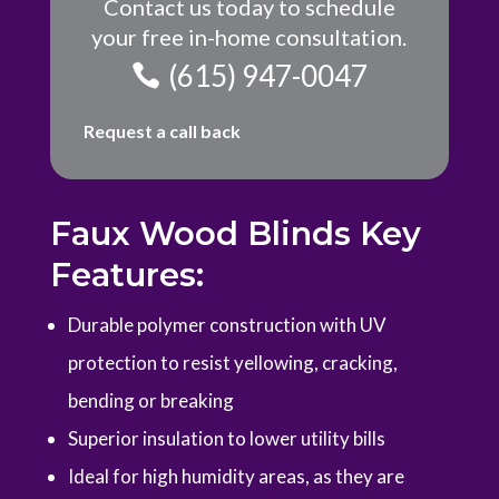
Contact us today to schedule
your free in-home consultation.
(615) 947-0047
Request a call back
Faux Wood Blinds Key
Features:
Durable polymer construction with UV
protection to resist yellowing, cracking,
bending or breaking
Superior insulation to lower utility bills
Ideal for high humidity areas, as they are