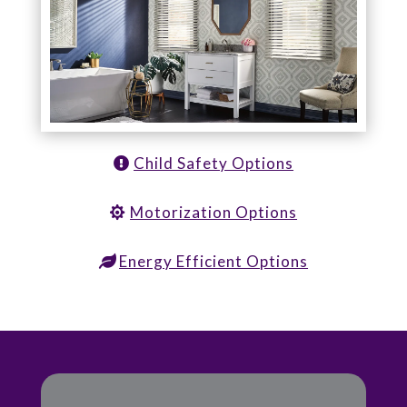
Child Safety Options
Motorization Options
Energy Efficient Options