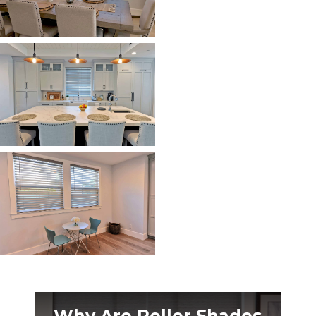
Why Are Roller Shades