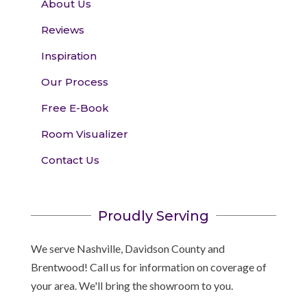
About Us
Reviews
Inspiration
Our Process
Free E-Book
Room Visualizer
Contact Us
Proudly Serving
We serve Nashville, Davidson County and
Brentwood! Call us for information on coverage of
your area. We'll bring the showroom to you.