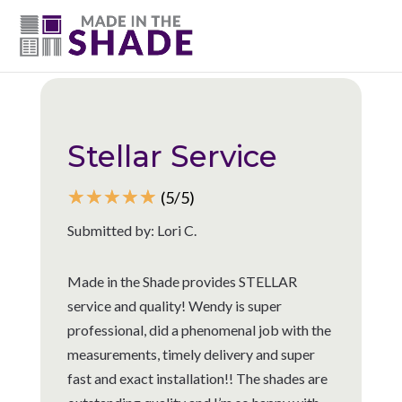
(615) 947-0047
Back to all reviews
Stellar Service
☆
☆
☆
☆
☆
(5/5)
Submitted by: Lori C.
Made in the Shade provides STELLAR
service and quality! Wendy is super
professional, did a phenomenal job with the
measurements, timely delivery and super
fast and exact installation!! The shades are