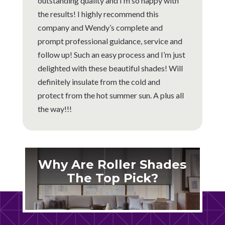
outstanding quality and I’m so happy with
the results! I highly recommend this
company and Wendy’s complete and
prompt professional guidance, service and
follow up! Such an easy process and I’m just
delighted with these beautiful shades! Will
definitely insulate from the cold and
protect from the hot summer sun. A plus all
the way!!!
Why Are Roller Shades
The Top Pick?