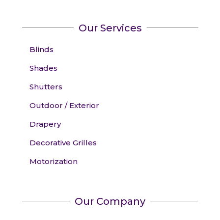
Our Services
Blinds
Shades
Shutters
Outdoor / Exterior
Drapery
Decorative Grilles
Motorization
Our Company