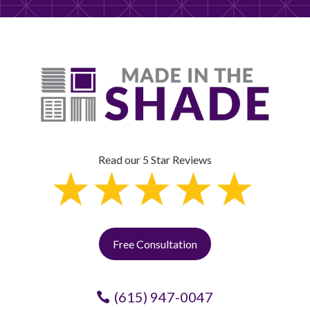
Read our 5 Star Reviews
Free Consultation
(615) 947-0047