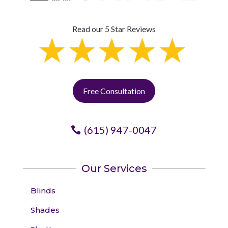
Read our 5 Star Reviews
Free Consultation
(615) 947-0047
Our Services
Blinds
Shades