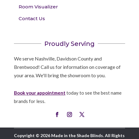
Room Visualizer
Contact Us
Proudly Serving
We serve Nashville, Davidson County and
Brentwood! Call us for information on coverage of
your area. We'll bring the showroom to you.
Book your appointment
today to see the best name
brands for less.
Copyright © 2026 Made in the Shade Blinds. All Rights