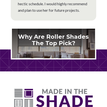
hectic schedule. I would highly recommend
and plan to use her for future projects.
Why Are Roller Shades
The Top Pick?