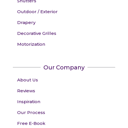
Shutters
Outdoor / Exterior
Drapery
Decorative Grilles
Motorization
Our Company
About Us
Reviews
Inspiration
Our Process
Free E-Book