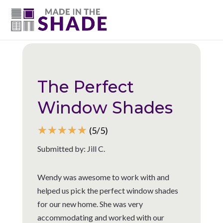
(615) 947-0047
Back to all reviews
The Perfect
Window Shades
☆
☆
☆
☆
☆
(5/5)
Submitted by: Jill C.
Wendy was awesome to work with and
helped us pick the perfect window shades
for our new home. She was very
accommodating and worked with our