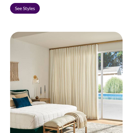
See Styles