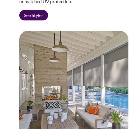
unmatched UV protection.
See Styles