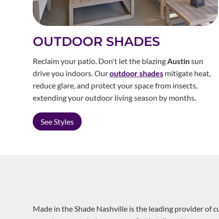
OUTDOOR SHADES
Reclaim your patio. Don't let the blazing
Austin
sun
drive you indoors. Our
outdoor shades
mitigate heat,
reduce glare, and protect your space from insects,
extending your outdoor living season by months.
See Styles
Made in the Shade Nashville is the leading provider of 