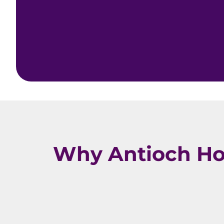
Why Antioch Ho