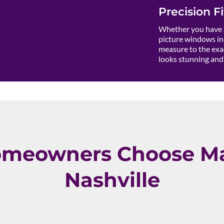
Precision Fi
Whether you have a
picture windows in 
measure to the exac
looks stunning and 
meowners Choose Ma
Nashville