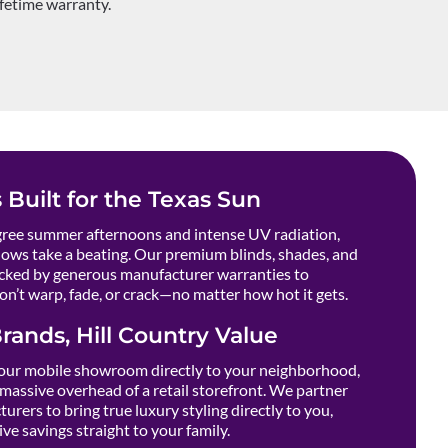
ifetime warranty.
 Built for the Texas Sun
ee summer afternoons and intense UV radiation,
ows take a beating. Our premium blinds, shades, and
cked by generous manufacturer warranties to
n’t warp, fade, or crack—no matter how hot it gets.
rands, Hill Country Value
our mobile showroom directly to your neighborhood,
massive overhead of a retail storefront. We partner
urers to bring true luxury styling directly to you,
ve savings straight to your family.