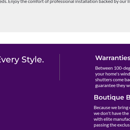
ds. Enjoy the comfort of professional installation backed by our l
Warranties
ery Style.
Between 100-degr
your home's wind
shutters come ba
guarantee they wo
Boutique B
Because we bring 
we don't have the 
with elite manufact
passing the exclusi