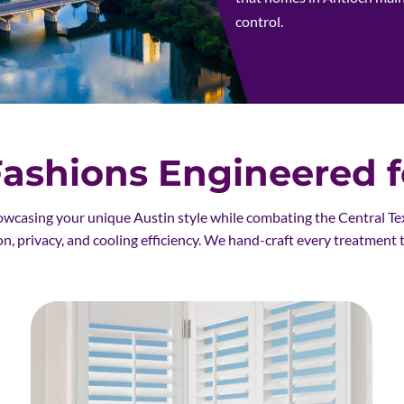
control.
shions Engineered fo
owcasing your unique Austin style while combating the Central Te
on, privacy, and cooling efficiency. We hand-craft every treatment 