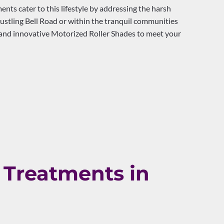
ts cater to this lifestyle by addressing the harsh
stling Bell Road or within the tranquil communities
, and innovative Motorized Roller Shades to meet your
Treatments in