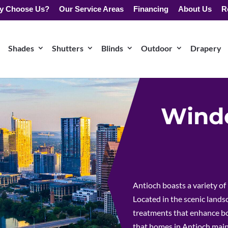
y Choose Us?
Our Service Areas
Financing
About Us
R
Shades
Shutters
Blinds
Outdoor
Drapery
Windo
Antioch boasts a variety of
Located in the scenic land
treatments that enhance bot
that homes in Antioch maint