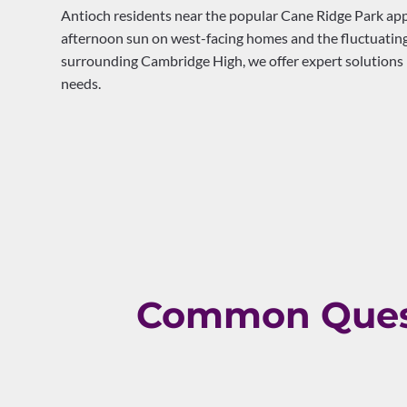
Antioch residents near the popular Cane Ridge Park appr
afternoon sun on west-facing homes and the fluctuating
surrounding Cambridge High, we offer expert solutions l
needs.
Common Quest