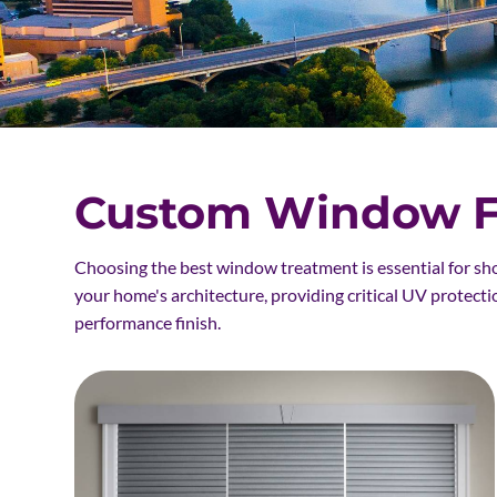
Custom Window Fa
Choosing the best window treatment is essential for sh
your home's architecture, providing critical UV protecti
performance finish.