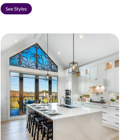
See Styles