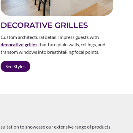
DECORATIVE GRILLES
Custom architectural detail. Impress guests with
decorative grilles
that turn plain walls, ceilings, and
transom windows into breathtaking focal points.
See Styles
nsultation to showcase our extensive range of products,