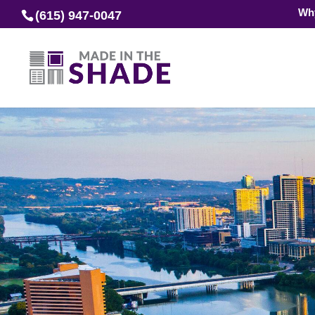
Wh
(615) 947-0047