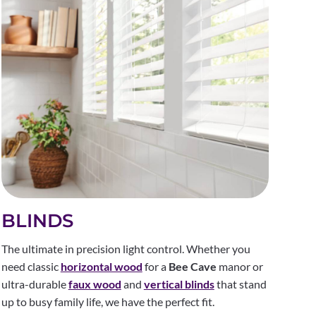
BLINDS
The ultimate in precision light control. Whether you
need classic
horizontal wood
for a
Bee Cave
manor or
ultra-durable
faux wood
and
vertical blinds
that stand
up to busy family life, we have the perfect fit.