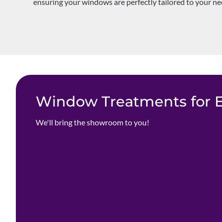
ensuring your windows are perfectly tailored to your nee
Window Treatments for Ev
We'll bring the showroom to you!