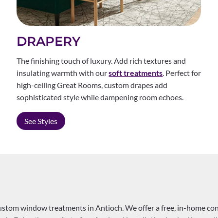
DRAPERY
The finishing touch of luxury. Add rich textures and
insulating warmth with our
soft treatments
. Perfect for
high-ceiling Great Rooms, custom drapes add
sophisticated style while dampening room echoes.
See Styles
custom window treatments in Antioch. We offer a free, in-home co