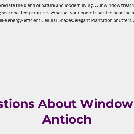
eciate the blend of nature and modern living. Our window treatmen
 seasonal temperatures. Whether your home is nestled near the bu
ike energy-efficient Cellular Shades, elegant Plantation Shutters
ions About Window 
Antioch