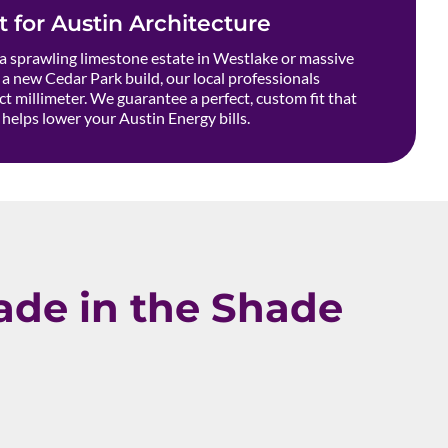
t for Austin Architecture
 sprawling limestone estate in Westlake or massive
a new Cedar Park build, our local professionals
t millimeter. We guarantee a perfect, custom fit that
helps lower your Austin Energy bills.
de in the Shade