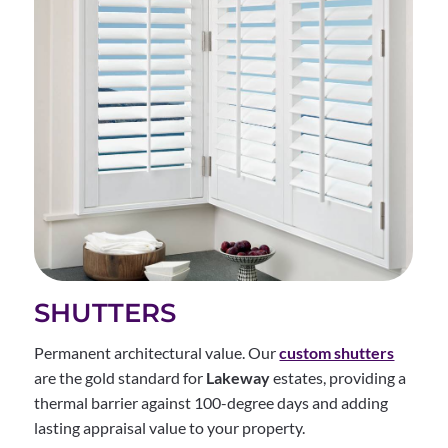
SHUTTERS
Permanent architectural value. Our
custom shutters
are the gold standard for
Lakeway
estates, providing a
thermal barrier against 100-degree days and adding
lasting appraisal value to your property.