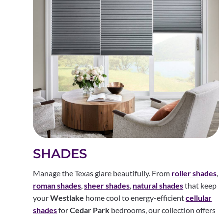
SHADES
Manage the Texas glare beautifully. From
roller shades
,
roman shades
,
sheer shades
,
natural shades
that keep
your
Westlake
home cool to energy-efficient
cellular
shades
for
Cedar Park
bedrooms, our collection offers