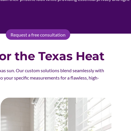
Request a free consultation
r the Texas Heat
xas sun. Our custom solutions blend seamlessly with
to your specific measurements for a flawless, high-