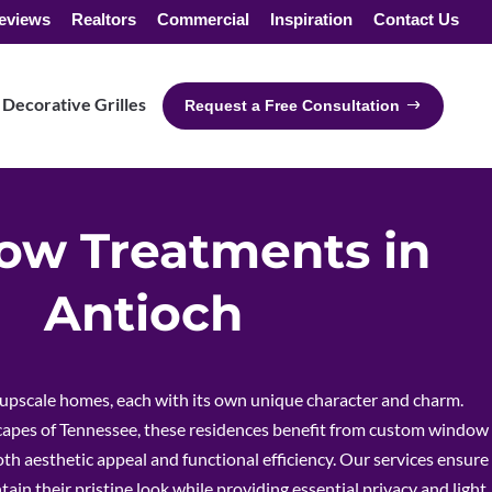
eviews
Realtors
Commercial
Inspiration
Contact Us
Decorative Grilles
Request a Free Consultation
w Treatments in
Antioch
 upscale homes, each with its own unique character and charm.
scapes of Tennessee, these residences benefit from custom window
h aesthetic appeal and functional efficiency. Our services ensure
ain their pristine look while providing essential privacy and light