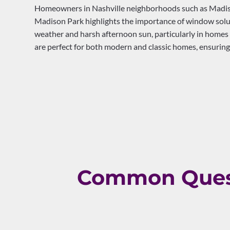
Homeowners in Nashville neighborhoods such as Madison
Madison Park highlights the importance of window solut
weather and harsh afternoon sun, particularly in homes
are perfect for both modern and classic homes, ensuring
Common Quest