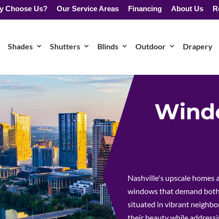
y Choose Us?
Our Service Areas
Financing
About Us
R
Shades
Shutters
Blinds
Outdoor
Drapery
Windo
Nashville's upscale homes a
windows that demand both 
situated in vibrant neighbo
their beauty while addressi