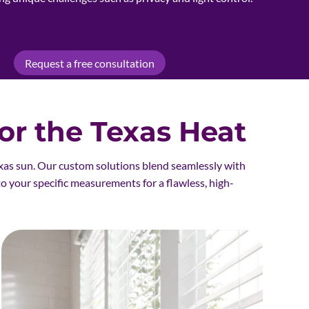
Request a free consultation
r the Texas Heat
xas sun. Our custom solutions blend seamlessly with
to your specific measurements for a flawless, high-