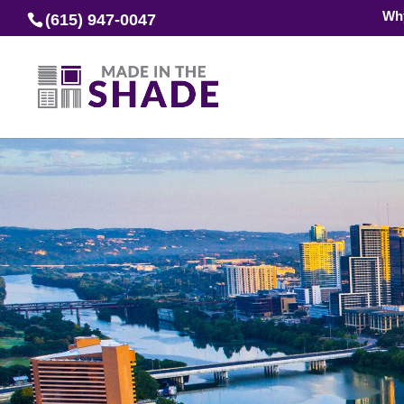
Wh
(615) 947-0047