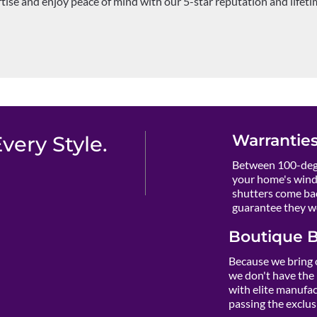
rtise and enjoy peace of mind with our 5-star reputation and lifet
Warranties
ery Style.
Between 100-degr
your home's wind
shutters come ba
guarantee they wo
Boutique B
Because we bring 
we don't have the 
with elite manufact
passing the exclusi