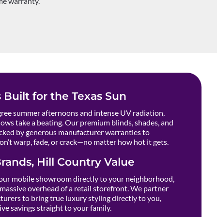
ime warranty.
 Built for the Texas Sun
ee summer afternoons and intense UV radiation,
ows take a beating. Our premium blinds, shades, and
cked by generous manufacturer warranties to
n’t warp, fade, or crack—no matter how hot it gets.
rands, Hill Country Value
our mobile showroom directly to your neighborhood,
massive overhead of a retail storefront. We partner
urers to bring true luxury styling directly to you,
ve savings straight to your family.