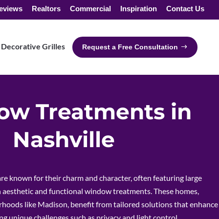
eviews
Realtors
Commercial
Inspiration
Contact Us
Decorative Grilles
Request a Free Consultation
w Treatments in
Nashville
re known for their charm and character, often featuring large
aesthetic and functional window treatments. These homes,
rhoods like Madison, benefit from tailored solutions that enhance
ng unique challenges such as privacy and light control.