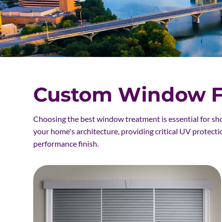
Custom Window Fa
Choosing the best window treatment is essential for sh
your home's architecture, providing critical UV protecti
performance finish.