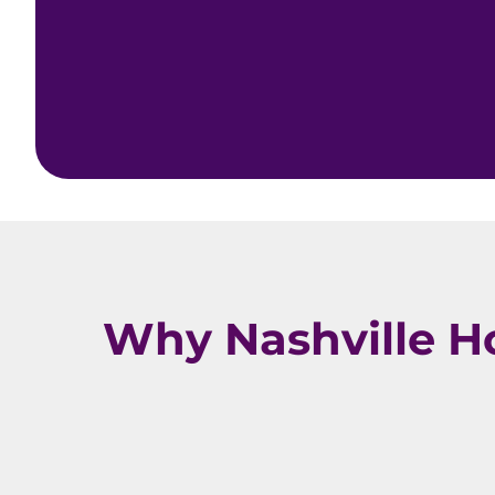
Why Nashville H