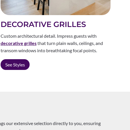
DECORATIVE GRILLES
Custom architectural detail. Impress guests with
decorative grilles
that turn plain walls, ceilings, and
transom windows into breathtaking focal points.
See Styles
s our extensive selection directly to you, ensuring