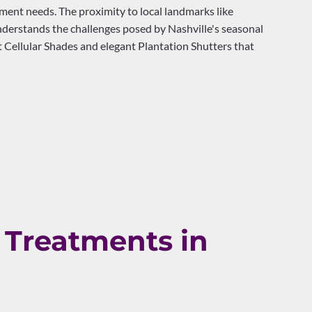
nt needs. The proximity to local landmarks like
nderstands the challenges posed by Nashville's seasonal
 Cellular Shades and elegant Plantation Shutters that
Treatments in