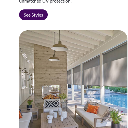
unmatched UV protection.
See Styles