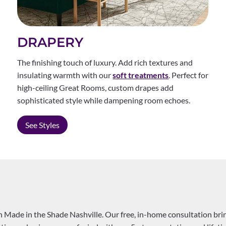
DRAPERY
The finishing touch of luxury. Add rich textures and
insulating warmth with our
soft treatments
. Perfect for
high-ceiling Great Rooms, custom drapes add
sophisticated style while dampening room echoes.
See Styles
Made in the Shade Nashville. Our free, in-home consultation bring