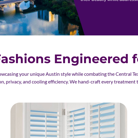
shions Engineered fo
owcasing your unique Austin style while combating the Central Te
on, privacy, and cooling efficiency. We hand-craft every treatment 