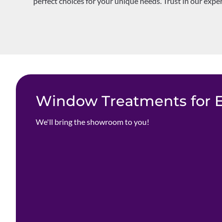
perfect choices for your unique needs. Trust in our expe
Window Treatments for Ev
We'll bring the showroom to you!