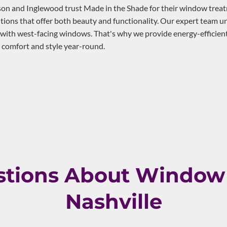
 and Inglewood trust Made in the Shade for their window treatme
ions that offer both beauty and functionality. Our expert team u
 with west-facing windows. That's why we provide energy-efficient
 comfort and style year-round.
ions About Window 
Nashville