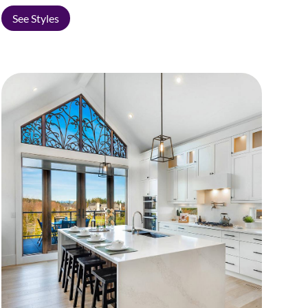
See Styles