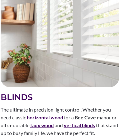
BLINDS
The ultimate in precision light control. Whether you
need classic
horizontal wood
for a
Bee Cave
manor or
ultra-durable
faux wood
and
vertical blinds
that stand
up to busy family life, we have the perfect fit.