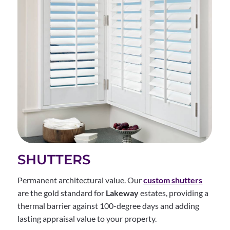
SHUTTERS
Permanent architectural value. Our
custom shutters
are the gold standard for
Lakeway
estates, providing a
thermal barrier against 100-degree days and adding
lasting appraisal value to your property.