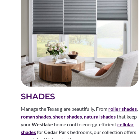
SHADES
Manage the Texas glare beautifully. From
roller shades
,
roman shades
,
sheer shades
,
natural shades
that keep
your
Westlake
home cool to energy-efficient
cellular
shades
for
Cedar Park
bedrooms, our collection offers