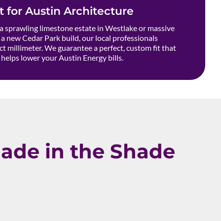
t for Austin Architecture
 sprawling limestone estate in Westlake or massive
a new Cedar Park build, our local professionals
t millimeter. We guarantee a perfect, custom fit that
helps lower your Austin Energy bills.
ade in the Shade