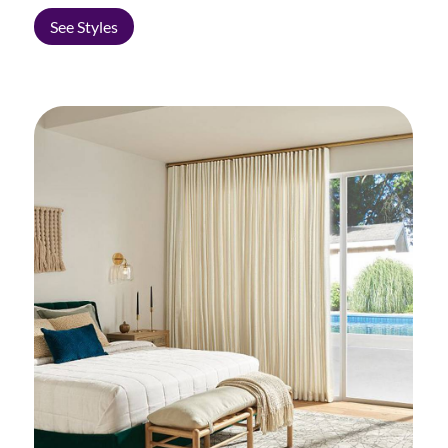
See Styles