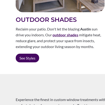
OUTDOOR SHADES
Reclaim your patio. Don't let the blazing
Austin
sun
drive you indoors. Our
outdoor shades
mitigate heat,
reduce glare, and protect your space from insects,
extending your outdoor living season by months.
See Styles
Experience the finest in custom window treatments with 