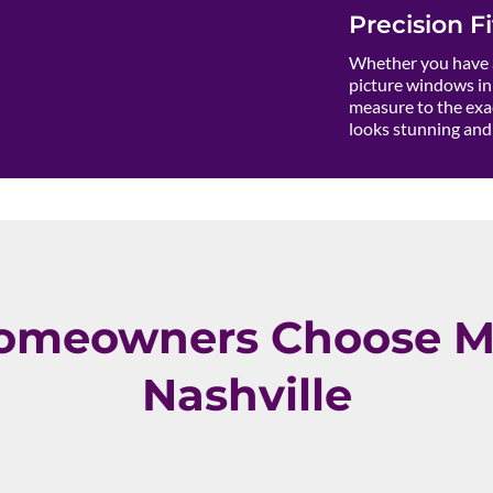
Precision Fi
Whether you have a
picture windows in 
measure to the exac
looks stunning and 
omeowners Choose M
Nashville