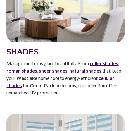
SHADES
Manage the Texas glare beautifully. From
roller shades
,
roman shades
,
sheer shades
,
natural shades
that keep
your
Westlake
home cool to energy-efficient
cellular
shades
for
Cedar Park
bedrooms, our collection offers
unmatched UV protection.