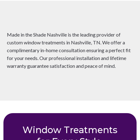
Made in the Shade Nashville is the leading provider of
custom window treatments in Nashville, TN. We offer a
complimentary in-home consultation ensuring a perfect fit
for your needs. Our professional installation and lifetime
warranty guarantee satisfaction and peace of mind.
Window Treatments