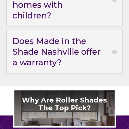
homes with
children?
Does Made in the
Shade Nashville offer
a warranty?
Why Are Roller Shades
The Top Pick?