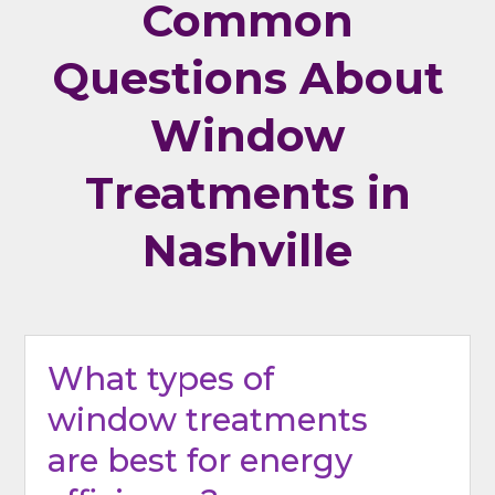
Common
Questions About
Window
Treatments in
Nashville
What types of
window treatments
are best for energy