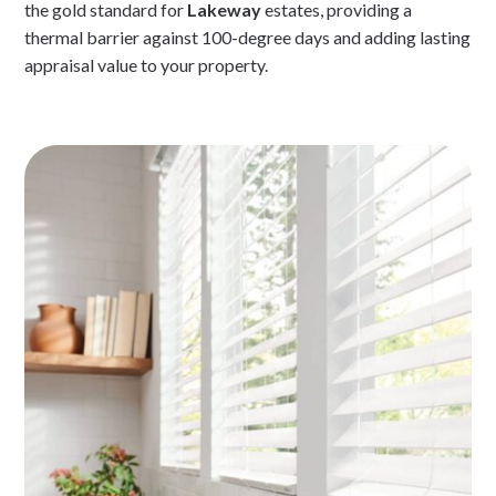
the gold standard for
Lakeway
estates, providing a
thermal barrier against 100-degree days and adding lasting
appraisal value to your property.