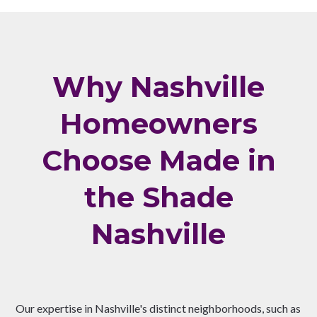
Why Nashville
Homeowners
Choose Made in
the Shade
Nashville
Our expertise in Nashville's distinct neighborhoods, such as