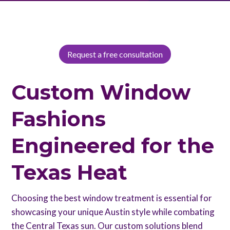
providing unmatched elegance and practicality.
Request a free consultation
Custom Window
Fashions
Engineered for the
Texas Heat
Choosing the best window treatment is essential for
showcasing your unique Austin style while combating
the Central Texas sun. Our custom solutions blend