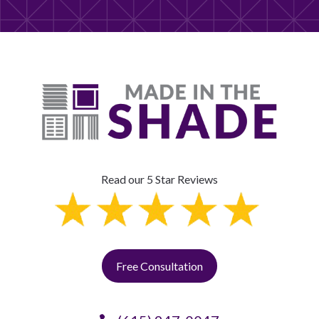
Read our 5 Star Reviews
Free Consultation