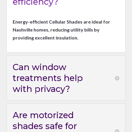
efficiency?
Energy-efficient Cellular Shades are ideal for
Nashville homes, reducing utility bills by
providing excellent insulation.
Can window
treatments help
with privacy?
Are motorized
shades safe for