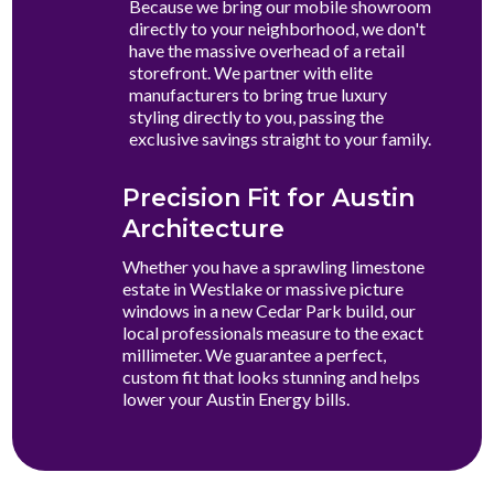
Because we bring our mobile showroom
directly to your neighborhood, we don't
have the massive overhead of a retail
storefront. We partner with elite
manufacturers to bring true luxury
styling directly to you, passing the
exclusive savings straight to your family.
Precision Fit for Austin
Architecture
Whether you have a sprawling limestone
estate in Westlake or massive picture
windows in a new Cedar Park build, our
local professionals measure to the exact
millimeter. We guarantee a perfect,
custom fit that looks stunning and helps
lower your Austin Energy bills.