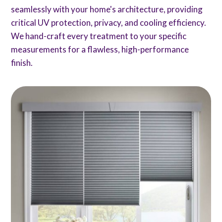
seamlessly with your home's architecture, providing
critical UV protection, privacy, and cooling efficiency.
We hand-craft every treatment to your specific
measurements for a flawless, high-performance
finish.