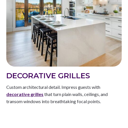
DECORATIVE GRILLES
Custom architectural detail. Impress guests with
decorative grilles
that turn plain walls, ceilings, and
transom windows into breathtaking focal points.