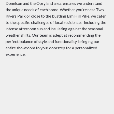
Donelson and the Opryland area, ensures we understand
the unique needs of each home. Whether you're near Two
Rivers Park or close to the bustling Elm Hill Pike, we cater
to the specific challenges of local residences, including the
intense afternoon sun and insulating against the seasonal
weather shifts. Our team is adept at recommending the
perfect balance of style and functionality, bringing our
entire showroom to your doorstep for a personalized
experience.