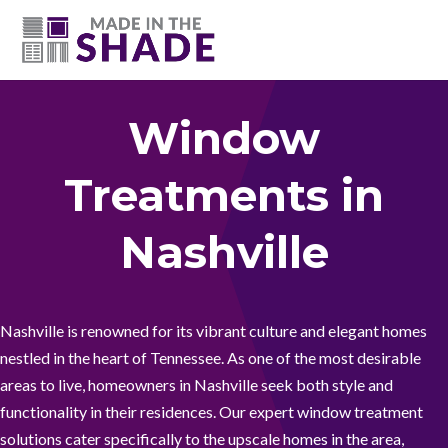
(615) 947-0047
Window
Treatments in
Nashville
Nashville is renowned for its vibrant culture and elegant homes
nestled in the heart of Tennessee. As one of the most desirable
areas to live, homeowners in Nashville seek both style and
functionality in their residences. Our expert window treatment
solutions cater specifically to the upscale homes in the area,