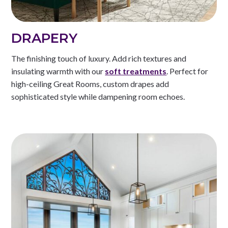
DRAPERY
The finishing touch of luxury. Add rich textures and
insulating warmth with our
soft treatments
. Perfect for
high-ceiling Great Rooms, custom drapes add
sophisticated style while dampening room echoes.