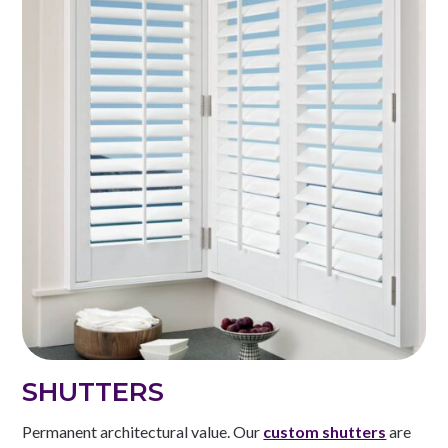
SHUTTERS
Permanent architectural value. Our
custom shutters
are