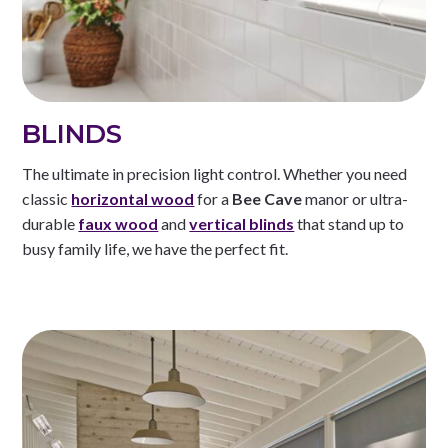
BLINDS
The ultimate in precision light control. Whether you need
classic
horizontal wood
for a
Bee Cave
manor or ultra-
durable
faux wood
and
vertical blinds
that stand up to
busy family life, we have the perfect fit.