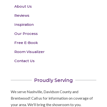
About Us
Reviews
Inspiration
Our Process
Free E-Book
Room Visualizer
Contact Us
Proudly Serving
We serve Nashville, Davidson County and
Brentwood! Call us for information on coverage of
your area. We'll bring the showroom to you.