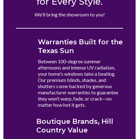
for Every Style.
We'll bring the showroom to you!
Warranties Built for the
Texas Sun
Between 100-degree summer
afternoons and intense UV radiation,
your home's windows take a beating.
Our premium blinds, shades, and
shutters come backed by generous
manufacturer warranties to guarantee
they won’t warp, fade, or crack—no
matter how hot it gets.
Boutique Brands, Hill
Country Value