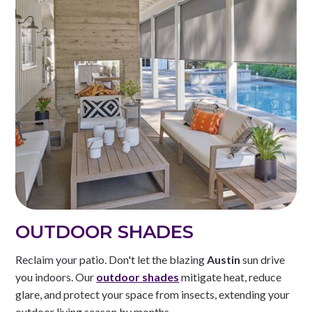
OUTDOOR SHADES
Reclaim your patio. Don't let the blazing
Austin
sun drive
you indoors. Our
outdoor shades
mitigate heat, reduce
glare, and protect your space from insects, extending your
outdoor living season by months.