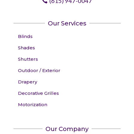
(615) 947-0047
Our Services
Blinds
Shades
Shutters
Outdoor / Exterior
Drapery
Decorative Grilles
Motorization
Our Company