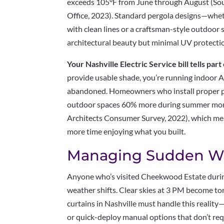
exceeds 105°F from June through August (Sou
Office, 2023). Standard pergola designs—whe
with clean lines or a craftsman-style outdoor
architectural beauty but minimal UV protecti
Your Nashville Electric Service bill tells part 
provide usable shade, you’re running indoor A
abandoned. Homeowners who install proper per
outdoor spaces 60% more during summer mont
Architects Consumer Survey, 2022), which mea
more time enjoying what you built.
Managing Sudden W
Anyone who’s visited Cheekwood Estate duri
weather shifts. Clear skies at 3 PM become to
curtains in Nashville must handle this reali
or quick-deploy manual options that don’t req