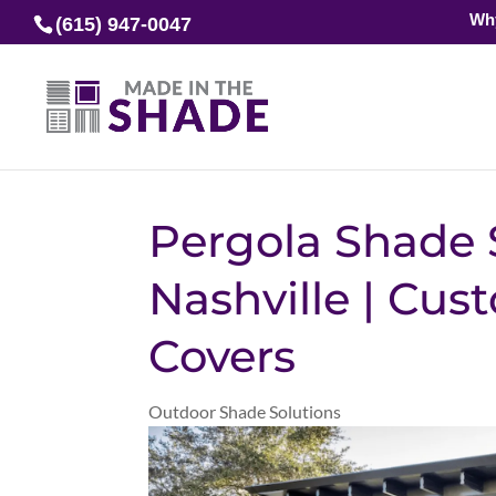
Wh
(615) 947-0047
Pergola Shade 
Nashville | Cu
Covers
Outdoor Shade Solutions