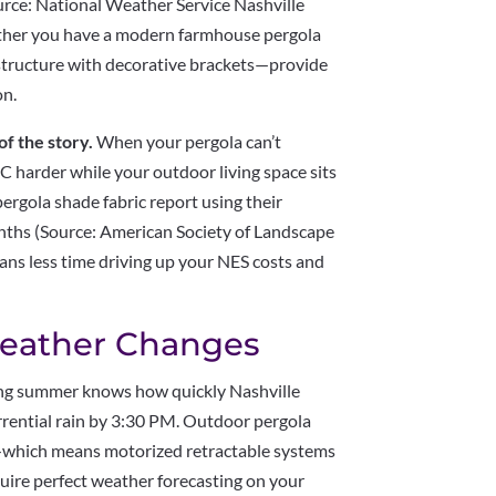
rce: National Weather Service Nashville
ther you have a modern farmhouse pergola
 structure with decorative brackets—provide
on.
of the story.
When your pergola can’t
C harder while your outdoor living space sits
gola shade fabric report using their
hs (Source: American Society of Landscape
ns less time driving up your NES costs and
eather Changes
ng summer knows how quickly Nashville
rrential rain by 3:30 PM. Outdoor pergola
ty—which means motorized retractable systems
uire perfect weather forecasting on your