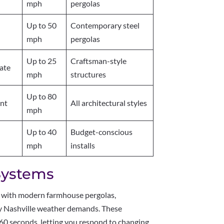
mph
pergolas
Up to 50
Contemporary steel
mph
pergolas
Up to 25
Craftsman-style
ate
mph
structures
Up to 80
ent
All architectural styles
mph
Up to 40
Budget-conscious
mph
installs
Systems
 with modern farmhouse pergolas,
ity Nashville weather demands. These
60 seconds, letting you respond to changing