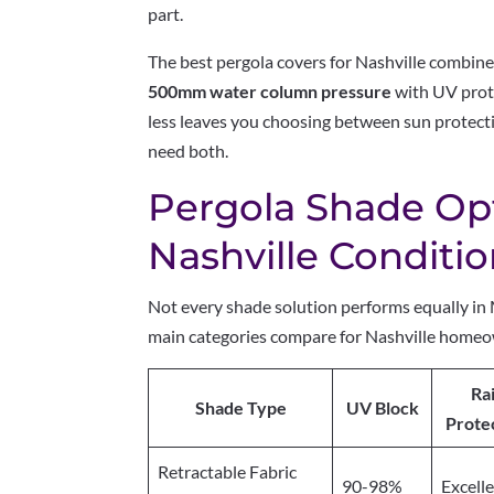
part.
The best pergola covers for Nashville combin
500mm water column pressure
with UV prot
less leaves you choosing between sun protecti
need both.
Pergola Shade Op
Nashville Conditi
Not every shade solution performs equally in 
main categories compare for Nashville home
Ra
Shade Type
UV Block
Prote
Retractable Fabric
90-98%
Excell