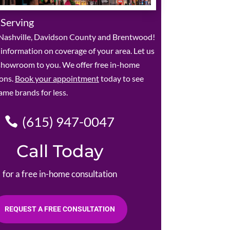
 Serving
Nashville, Davidson County and Brentwood!
r information on coverage of your area. Let us
 showroom to you. We offer free in-home
ions.
Book your appointment
today to see
ame brands for less.
(615) 947-0047
Call Today
for a free in-home consultation
REQUEST A FREE CONSULTATION