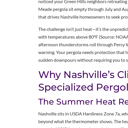
noticed your Green Hills neighbors retreatin
Meade pergola sit empty through July and Aug
that drives Nashville homeowners to seek prof
The challenge isn’t just heat—it’s the unpredic
with temperatures above 80°F (Source: NOAA
afternoon thunderstorms roll through Percy Wa
warning. Your pergola needs protection that 
sudden downpours without requiring you to sp
Why Nashville’s 
Specialized Pergo
The Summer Heat Rea
Nashville sits in USDA Hardiness Zone 7a, wh
beyond what the thermometer shows. The hea