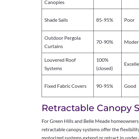
Canopies
Shade Sails
85-95%
Poor
Outdoor Pergola
70-90%
Moder
Curtains
Louvered Roof
100%
Excell
Systems
(closed)
Fixed Fabric Covers
90-95%
Good
Retractable Canopy 
For Green Hills and Belle Meade homeowners
retractable canopy systems offer the flexibil
motorized systems extend or retract in under 