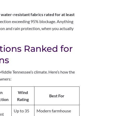
e
water-resistant fabrics rated for at least
ection exceeding 95% blockage. Anything
on and rain protection, when you actually
tions Ranked for
ons
Middle Tennessee’s climate. Here’s how the
owners:
in
Wind
Best For
ction
Rating
Up to 35
Modern farmhouse
ent