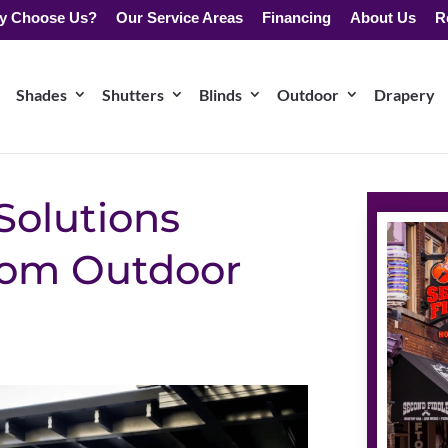
y Choose Us?
Our Service Areas
Financing
About Us
R
Shades
Shutters
Blinds
Outdoor
Drapery
Solutions
stom Outdoor