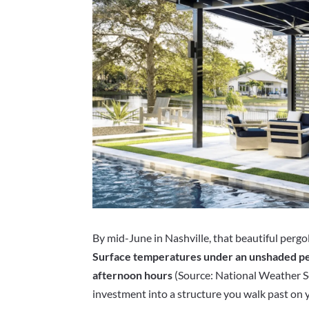
By mid-June in Nashville, that beautiful pergol
Surface temperatures under an unshaded pe
afternoon hours
(Source: National Weather Se
investment into a structure you walk past on y