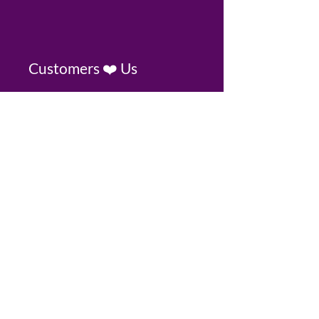
Customers ❤️ Us