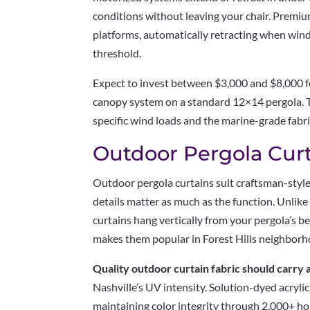
conditions without leaving your chair. Premi
platforms, automatically retracting when wind
threshold.
Expect to invest between $3,000 and $8,000 for
canopy system on a standard 12×14 pergola. Th
specific wind loads and the marine-grade fabri
Outdoor Pergola Curt
Outdoor pergola curtains suit craftsman-style
details matter as much as the function. Unlik
curtains hang vertically from your pergola’s b
makes them popular in Forest Hills neighborho
Quality outdoor curtain fabric should carr
Nashville’s UV intensity. Solution-dyed acryli
maintaining color integrity through 2,000+ hou