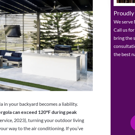
Proudly
We serve 
Call us fo
bring the
consultat
the best n
a in your backyard becomes a liability.
rgola can exceed 120°F during peak
rvice, 2023), turning your outdoor living
our way to the air conditioning. If you’ve