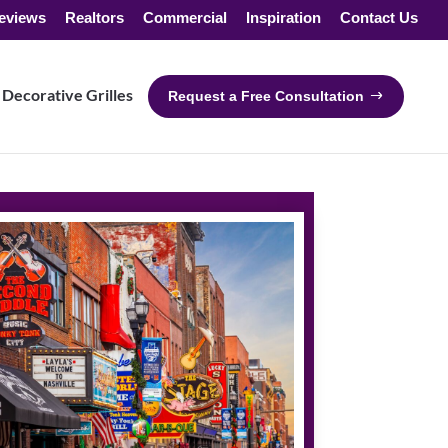
eviews
Realtors
Commercial
Inspiration
Contact Us
Decorative Grilles
Request a Free Consultation