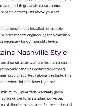
um systems integrate with smart home
 sensors detect gusts above your set
 a professionally installed retractable
e price reflects engineering for Nashville’s
cs necessary for our humidity levels.
ains Nashville Style
 outdoor structures where the architectural
e retractable canopies mounted overhead,
eams, providing privacy alongside shade. This
ods where lots sit closer together.
y a minimum 5-year fade warranty
given
c fabrics outperform standard polyester,
rs of direct sun exposure (Source: Industrial