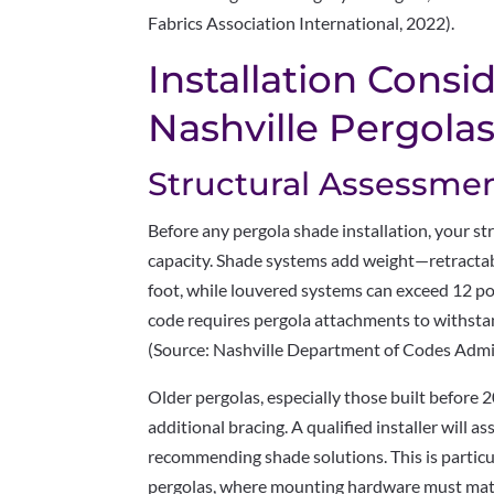
Fabrics Association International, 2022).
Installation Consi
Nashville Pergola
Structural Assessme
Before any pergola shade installation, your st
capacity. Shade systems add weight—retracta
foot, while louvered systems can exceed 12 po
code requires pergola attachments to withst
(Source: Nashville Department of Codes Admin
Older pergolas, especially those built before
additional bracing. A qualified installer will a
recommending shade solutions. This is particu
pergolas, where mounting hardware must matc