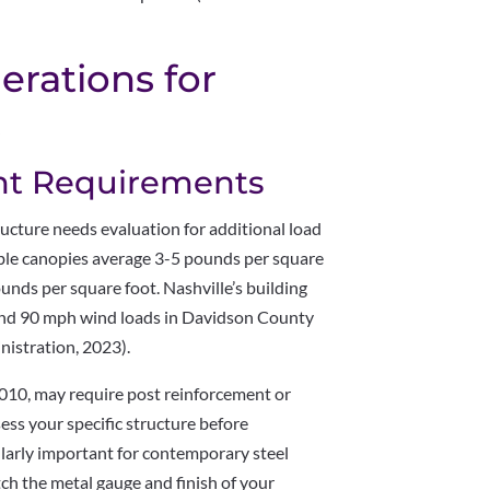
derations for
s
nt Requirements
ructure needs evaluation for additional load
ble canopies average 3-5 pounds per square
unds per square foot. Nashville’s building
and 90 mph wind loads in Davidson County
istration, 2023).
 2010, may require post reinforcement or
ssess your specific structure before
larly important for contemporary steel
h the metal gauge and finish of your