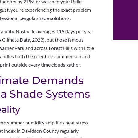
g indoors by 2 PM or watched your Belle
ust, you’re experiencing the exact problem
essional pergola shade solutions.
tability. Nashville averages 119 days per year
 Climate Data, 2023), but those famous
rner Park and across Forest Hills with little
handles both the relentless summer sun and
rint outside every time clouds gather.
Climate Demands
la Shade Systems
lity
ere summer humidity amplifies heat stress
t index in Davidson County regularly