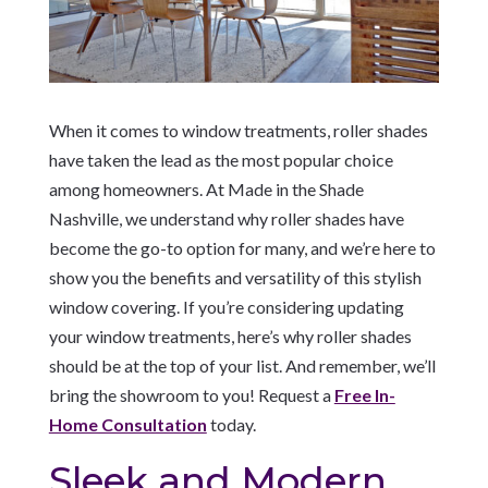
When it comes to window treatments, roller shades
have taken the lead as the most popular choice
among homeowners. At Made in the Shade
Nashville, we understand why roller shades have
become the go-to option for many, and we’re here to
show you the benefits and versatility of this stylish
window covering. If you’re considering updating
your window treatments, here’s why roller shades
should be at the top of your list. And remember, we’ll
bring the showroom to you! Request a
Free In-
Home Consultation
today.
Sleek and Modern