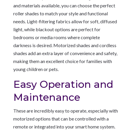
and materials available, you can choose the perfect
roller shades to match your style and functional
needs. Light-filtering fabrics allow for soft, diffused
light, while blackout options are perfect for
bedrooms or media rooms where complete
darkness is desired. Motorized shades and cordless
shades add an extra layer of convenience and safety,
making them an excellent choice for families with
young children or pets.
Easy Operation and
Maintenance
These are incredibly easy to operate, especially with
motorized options that can be controlled with a
remote or integrated into your smart home system.