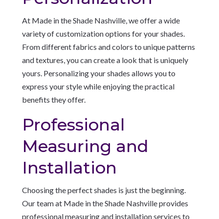
At Made in the Shade Nashville, we offer a wide
variety of customization options for your shades.
From different fabrics and colors to unique patterns
and textures, you can create a look that is uniquely
yours. Personalizing your shades allows you to
express your style while enjoying the practical
benefits they offer.
Professional
Measuring and
Installation
Choosing the perfect shades is just the beginning.
Our team at Made in the Shade Nashville provides
professional measuring and installation services to