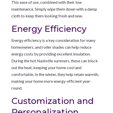
This ease of use, combined with their low
maintenance. Simply wipe them down with a damp
cloth to keep them looking fresh and new.
Energy Efficiency
Energy efficiency is a key consideration for many
homeowners, and roller shades can help reduce
energy costs by providing excellent insulation.
During the hot Nashville summers, these can block
out the heat, keeping your home cool and
comfortable. In the winter, they help retain warmth,
making your home more energy-efficient year-
round.
Customization and
Personalization