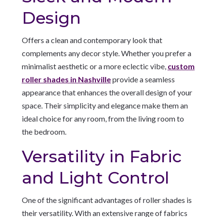
Design
Offers a clean and contemporary look that
complements any decor style. Whether you prefer a
minimalist aesthetic or a more eclectic vibe,
custom
roller shades in Nashville
provide a seamless
appearance that enhances the overall design of your
space. Their simplicity and elegance make them an
ideal choice for any room, from the living room to
the bedroom.
Versatility in Fabric
and Light Control
One of the significant advantages of roller shades is
their versatility. With an extensive range of fabrics