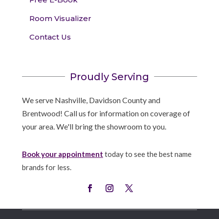
Room Visualizer
Contact Us
Proudly Serving
We serve Nashville, Davidson County and
Brentwood! Call us for information on coverage of
your area. We'll bring the showroom to you.
Book your appointment
today to see the best name
brands for less.