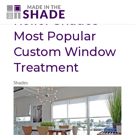
(615) 947-0047
Roller Shades –
Most Popular
Custom Window
Treatment
Shades