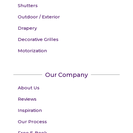
Shutters
Outdoor / Exterior
Drapery
Decorative Grilles
Motorization
Our Company
About Us
Reviews
Inspiration
Our Process
Free E-Book