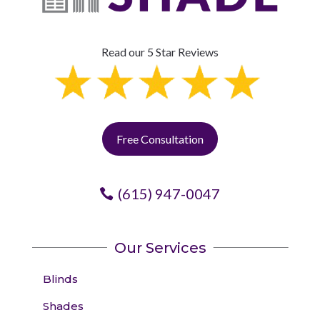
Read our 5 Star Reviews
Free Consultation
(615) 947-0047
Our Services
Blinds
Shades