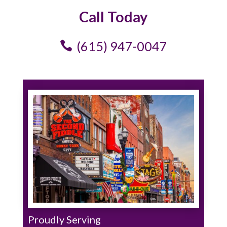
Call Today
(615) 947-0047
Proudly Serving