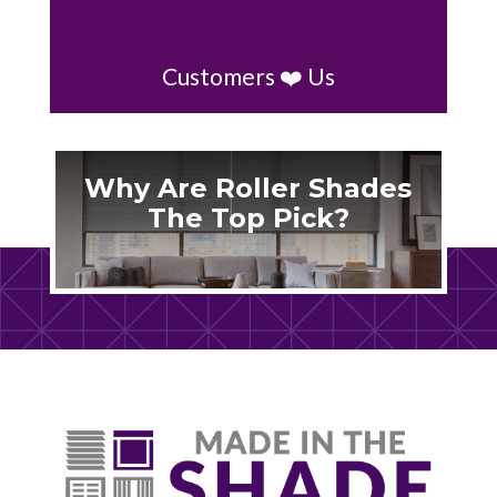
Customers ❤️ Us
Why Are Roller Shades
The Top Pick?