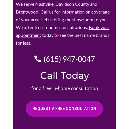
We serve Nashville, Davidson County and
Brentwood! Call us for information on coverage
of your area. Let us bring the showroom to you.
We offer free in-home consultations.
Book your
appointment
today to see the best name brands
for less.
(615) 947-0047
Call Today
for a free in-home consultation
REQUEST A FREE CONSULTATION