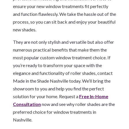
ensure your new window treatments fit perfectly
and function flawlessly. We take the hassle out of the
process, so you can sit back and enjoy your beautiful
new shades.
They are not only stylish and versatile but also offer
numerous practical benefits that make them the
most popular custom window treatment choice. If
you’re ready to transform your space with the
elegance and functionality of roller shades, contact
Made in the Shade Nashville today. We’ll bring the
showroom to you and help you find the perfect
solution for your home. Request a
Free In-Home
Consultation
now and see why roller shades are the
preferred choice for window treatments in
Nashville.