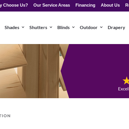
y Choose Us?
Our Service Areas
Financing
About Us
R
Shades
Shutters
Blinds
Outdoor
Drapery
Excel
TION