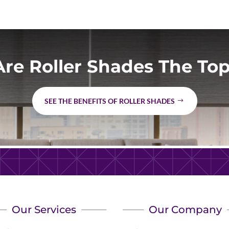
re Roller Shades The Top
SEE THE BENEFITS OF ROLLER SHADES
Our Services
Our Company