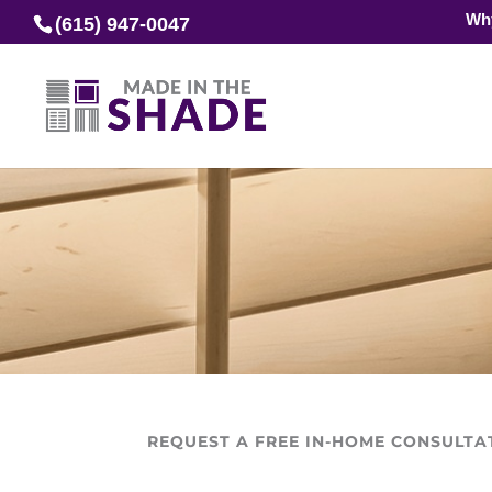
Wh
(615) 947-0047
REQUEST A FREE IN-HOME CONSULTA