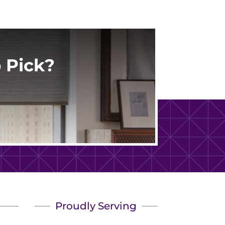
 Pick?
Proudly Serving