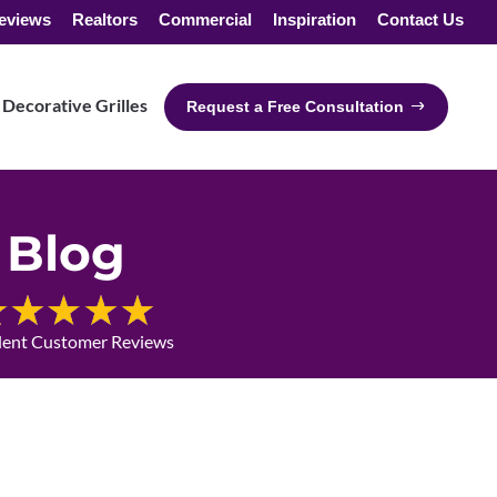
eviews
Realtors
Commercial
Inspiration
Contact Us
Decorative Grilles
Request a Free Consultation
Blog
lent Customer Reviews