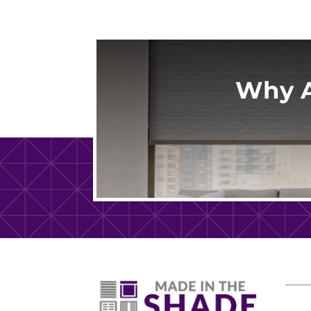
Why A