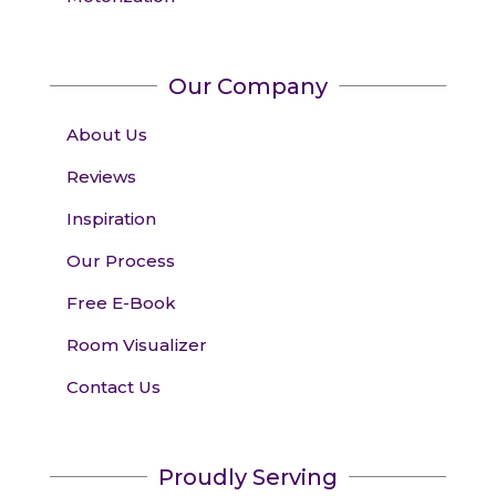
Our Company
About Us
Reviews
Inspiration
Our Process
Free E-Book
Room Visualizer
Contact Us
Proudly Serving