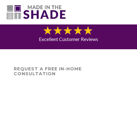
(615) 947-0047
Blog
Excellent Customer Reviews
REQUEST A FREE IN-HOME
CONSULTATION