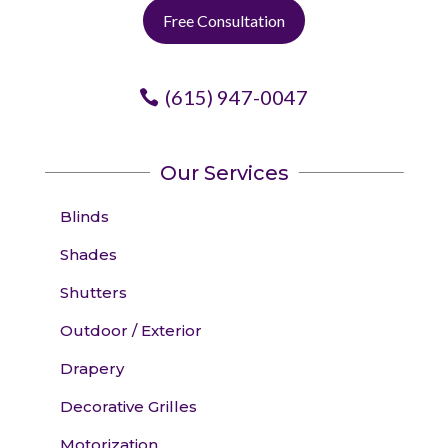
Free Consultation
(615) 947-0047
Our Services
Blinds
Shades
Shutters
Outdoor / Exterior
Drapery
Decorative Grilles
Motorization