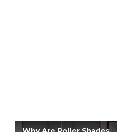
Nashville’s brutal summer humidity makes
your patio unbearable. The right outdoor
shades transform that space into a cool retreat
you’ll actually use.
Why Are Roller Shades