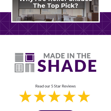
The Top Pick?
Read our 5 Star Reviews