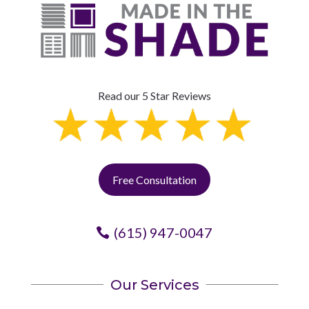
Read our 5 Star Reviews
Free Consultation
(615) 947-0047
Our Services