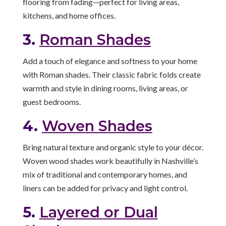
flooring from fading—perfect for living areas,
kitchens, and home offices.
3.
Roman Shades
Add a touch of elegance and softness to your home
with Roman shades. Their classic fabric folds create
warmth and style in dining rooms, living areas, or
guest bedrooms.
4.
Woven Shades
Bring natural texture and organic style to your décor.
Woven wood shades work beautifully in Nashville’s
mix of traditional and contemporary homes, and
liners can be added for privacy and light control.
5.
Layered or Dual