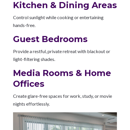
Kitchen & Dining Areas
Control sunlight while cooking or entertaining
hands-free.
Guest Bedrooms
Provide a restful, private retreat with blackout or
light-filtering shades.
Media Rooms & Home
Offices
Create glare-free spaces for work, study, or movie
nights effortlessly.