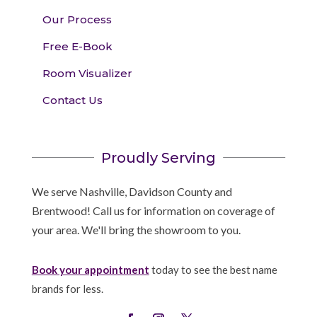
Our Process
Free E-Book
Room Visualizer
Contact Us
Proudly Serving
We serve Nashville, Davidson County and
Brentwood! Call us for information on coverage of
your area. We'll bring the showroom to you.
Book your appointment
today to see the best name
brands for less.