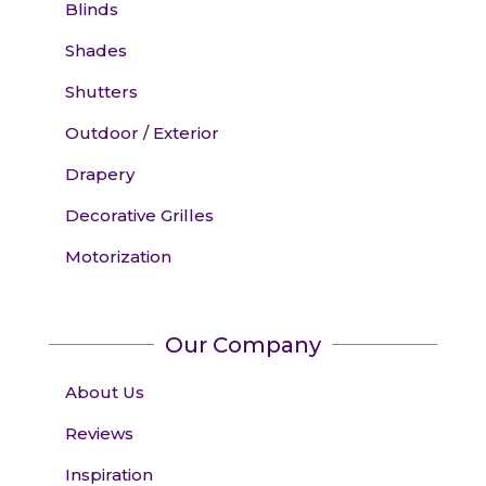
Blinds
Shades
Shutters
Outdoor / Exterior
Drapery
Decorative Grilles
Motorization
Our Company
About Us
Reviews
Inspiration