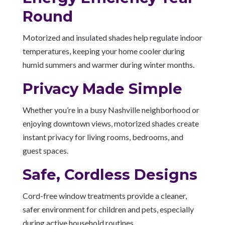
Round
Motorized and insulated shades help regulate indoor
temperatures, keeping your home cooler during
humid summers and warmer during winter months.
Privacy Made Simple
Whether you’re in a busy Nashville neighborhood or
enjoying downtown views, motorized shades create
instant privacy for living rooms, bedrooms, and
guest spaces.
Safe, Cordless Designs
Cord-free window treatments provide a cleaner,
safer environment for children and pets, especially
during active household routines.