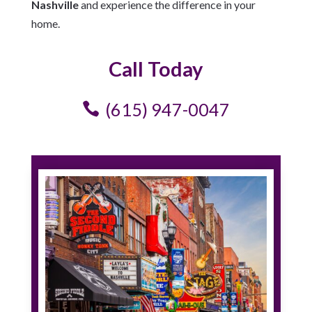
Nashville
and experience the difference in your
home.
Call Today
(615) 947-0047