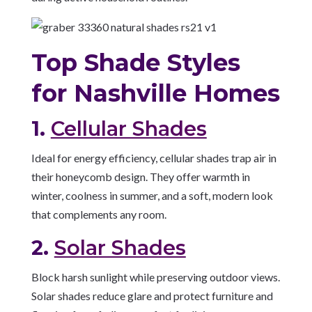
Top Shade Styles
for Nashville Homes
1.
Cellular Shades
Ideal for energy efficiency, cellular shades trap air in
their honeycomb design. They offer warmth in
winter, coolness in summer, and a soft, modern look
that complements any room.
2.
Solar Shades
Block harsh sunlight while preserving outdoor views.
Solar shades reduce glare and protect furniture and