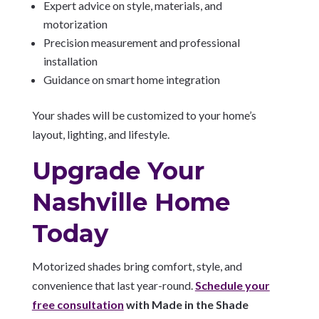
Expert advice on style, materials, and
motorization
Precision measurement and professional
installation
Guidance on smart home integration
Your shades will be customized to your home’s
layout, lighting, and lifestyle.
Upgrade Your
Nashville Home
Today
Motorized shades bring comfort, style, and
convenience that last year-round.
Schedule your
free consultation
with Made in the Shade