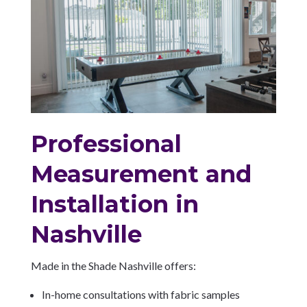
Professional
Measurement and
Installation in
Nashville
Made in the Shade Nashville offers:
In-home consultations with fabric samples