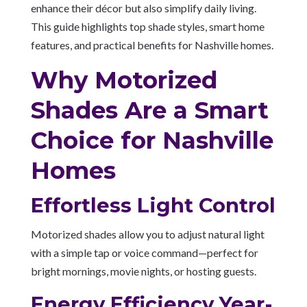
enhance their décor but also simplify daily living.
This guide highlights top shade styles, smart home
features, and practical benefits for Nashville homes.
Why Motorized
Shades Are a Smart
Choice for Nashville
Homes
Effortless Light Control
Motorized shades allow you to adjust natural light
with a simple tap or voice command—perfect for
bright mornings, movie nights, or hosting guests.
Energy Efficiency Year-