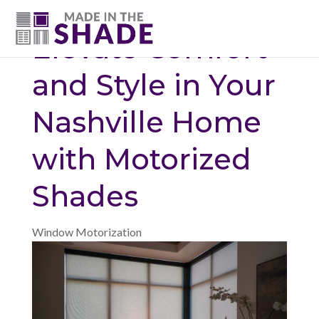
(615) 947-0047
Elevate Comfort
and Style in Your
Nashville Home
with Motorized
Shades
Window Motorization