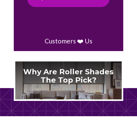
Customers ❤️ Us
Why Are Roller Shades
The Top Pick?