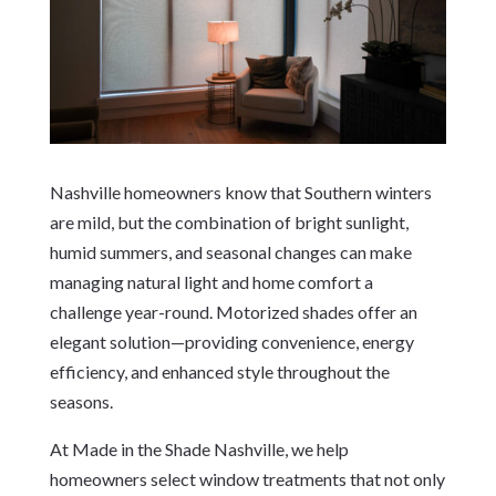
Nashville homeowners know that Southern winters
are mild, but the combination of bright sunlight,
humid summers, and seasonal changes can make
managing natural light and home comfort a
challenge year-round. Motorized shades offer an
elegant solution—providing convenience, energy
efficiency, and enhanced style throughout the
seasons.
At Made in the Shade Nashville, we help
homeowners select window treatments that not only