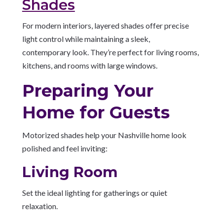
Shades
For modern interiors, layered shades offer precise
light control while maintaining a sleek,
contemporary look. They’re perfect for living rooms,
kitchens, and rooms with large windows.
Preparing Your
Home for Guests
Motorized shades help your Nashville home look
polished and feel inviting:
Living Room
Set the ideal lighting for gatherings or quiet
relaxation.