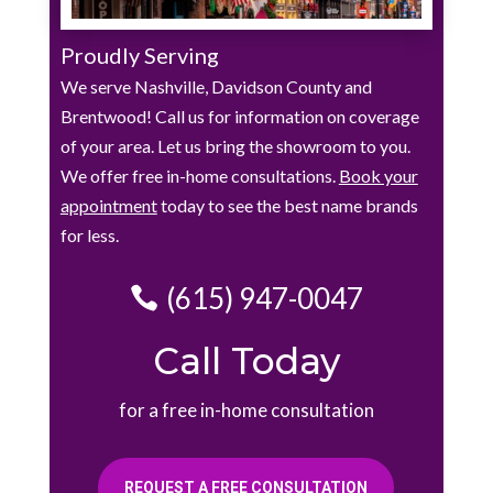
Proudly Serving
We serve Nashville, Davidson County and
Brentwood! Call us for information on coverage
of your area. Let us bring the showroom to you.
We offer free in-home consultations.
Book your
appointment
today to see the best name brands
for less.
(615) 947-0047
Call Today
for a free in-home consultation
REQUEST A FREE CONSULTATION