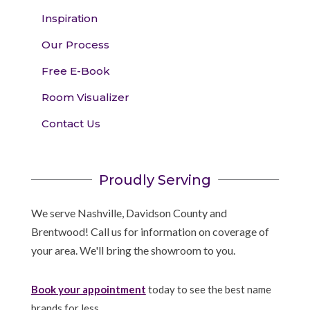
Inspiration
Our Process
Free E-Book
Room Visualizer
Contact Us
Proudly Serving
We serve Nashville, Davidson County and
Brentwood! Call us for information on coverage of
your area. We'll bring the showroom to you.
Book your appointment
today to see the best name
brands for less.