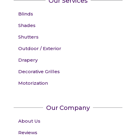
Our Services
Blinds
Shades
Shutters
Outdoor / Exterior
Drapery
Decorative Grilles
Motorization
Our Company
About Us
Reviews