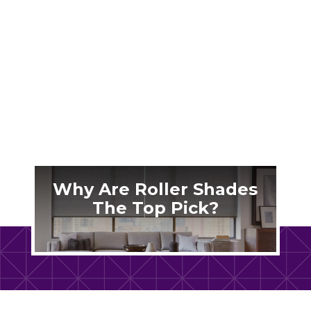
Nashville’s brutal summer humidity makes
your patio unbearable. The right outdoor
shades transform that space into a cool retreat
you’ll actually use.
Why Are Roller Shades
The Top Pick?