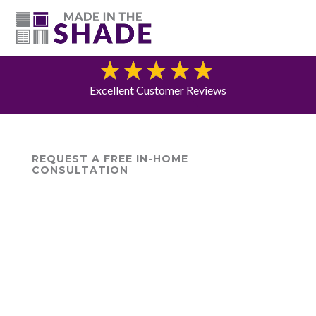
(615) 947-0047
Blog
Excellent Customer Reviews
REQUEST A FREE IN-HOME
CONSULTATION