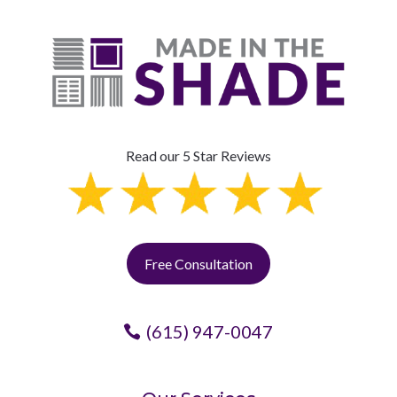
Read our 5 Star Reviews
Free Consultation
(615) 947-0047